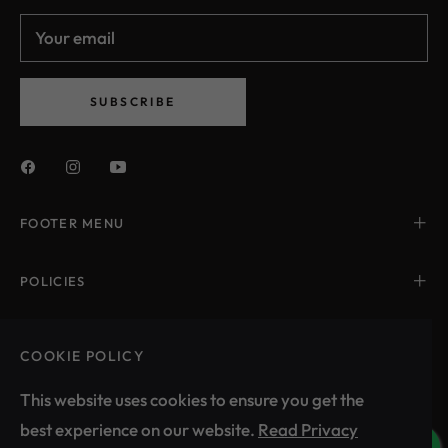
Your email
SUBSCRIBE
FOOTER MENU
POLICIES
CONTACT US
COOKIE POLICY
This website uses cookies to ensure you get the
best experience on our website.
Read Privacy