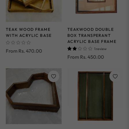
TEAK WOOD FRAME
TEAKWOOD DOUBLE
WITH ACRYLIC BASE
BOX TRANSPERANT
ACRYLIC BASE FRAME
1 review
From Rs. 470.00
From Rs. 450.00