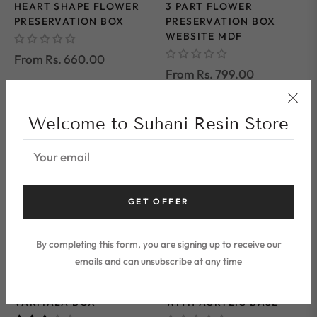
HEART SHAPE FLOWER
3 PART FLOWER
PRESERVATION BOX
PRESERVATION BOX
WEBSITE MDF
From Rs. 660.00
From Rs. 799.00
Welcome to Suhani Resin Store
Your email
GET OFFER
By completing this form, you are signing up to receive our
2 IN 1 "RECTANGLE
DOUBLE BOX
emails and can unsubscribe at any time
SHAPE FLOWER
RECTANGLE TEAK
PRESERVATION "
WOOD FLOATING FRAME
VARMALA BOX
WITH ACRYLIC BASE