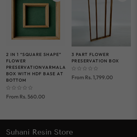
2 IN 1 “SQUARE SHAPE”
3 PART FLOWER
FLOWER
PRESERVATION BOX
PRESERVATIONVARMALA
BOX WITH HDF BASE AT
From Rs. 1,799.00
BOTTOM
From Rs. 560.00
Suhani Resin Store