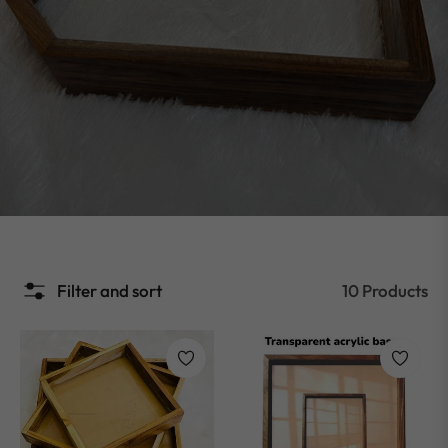
Filter and sort
10 Products