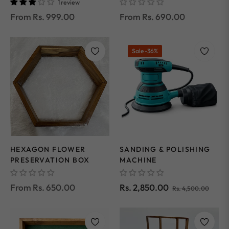
1 review
From Rs. 999.00
From Rs. 690.00
Sale
-36%
HEXAGON FLOWER
SANDING & POLISHING
PRESERVATION BOX
MACHINE
Regular
Sale
From Rs. 650.00
Rs. 2,850.00
Rs. 4,500.00
price
price