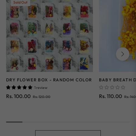
Sold Out
DRY FLOWER BOX - RANDOM COLOR
BABY BREATH 
1 review
Regular
Sale
Regular
Rs. 100.00
Rs. 110.00
Rs. 120.00
Rs. 14
price
price
price