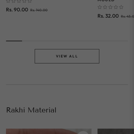
Regular
Sale
Rs. 90.00
Rs. 140.00
Regular
Rs. 32.00
Rs. 45.
price
price
price
VIEW ALL
Rakhi Material