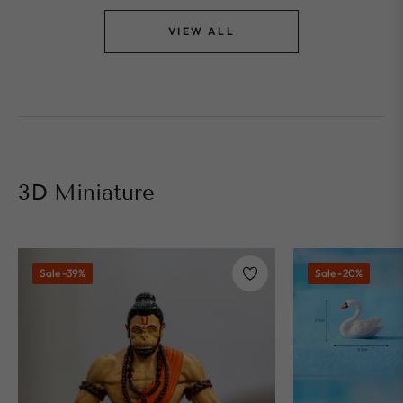
VIEW ALL
3D Miniature
Sale
-39%
Sale
-20%