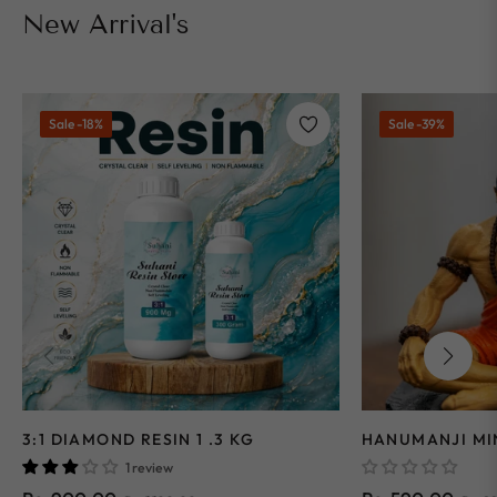
New Arrival's
Sale
-18%
Sale
-39%
3:1 DIAMOND RESIN 1 .3 KG
HANUMANJI MI
1 review