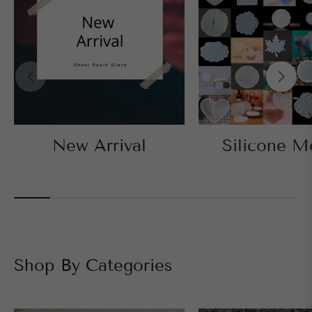
New Arrival
Silicone M
Shop By Categories