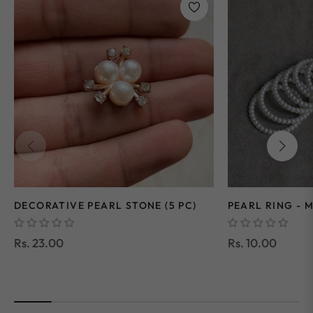
DECORATIVE PEARL STONE (5 PC)
PEARL RING - M
Regular
Regular
Rs. 23.00
Rs. 10.00
price
price