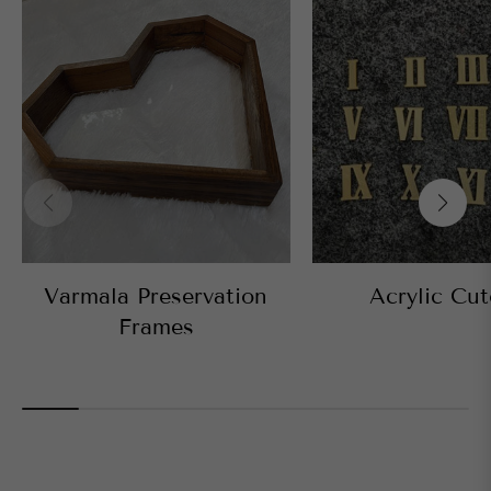
Varmala Preservation
Acrylic Cut
Frames