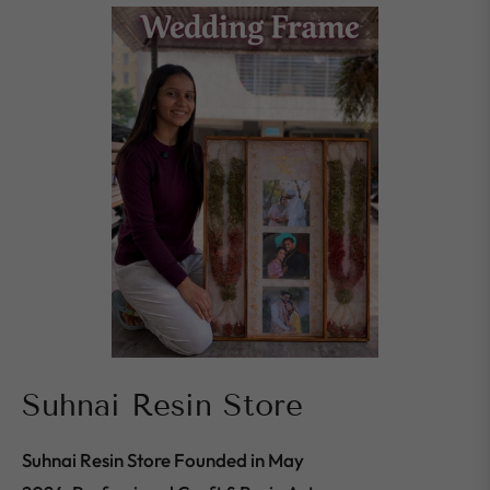
Suhnai Resin Store
Suhnai Resin Store Founded in May