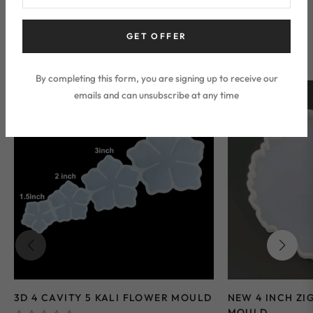
Silicone Mould
GET OFFER
By completing this form, you are signing up to receive our
emails and can unsubscribe at any time
Sale
-35%
Sale
-28%
3D 4 CAVITY 5 KALI FLOWER MOULD
NEW 4 INCH ZI
MOULD