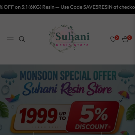
esin — Use Code SAVE5RESIN at checkout!
Shop Now
0
0
NAVIGATION
CART