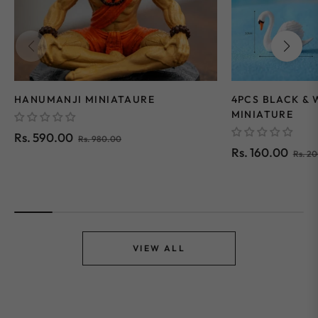
HANUMANJI MINIATAURE
4PCS BLACK &
MINIATURE
Regular
Sale
Rs. 590.00
Rs. 980.00
Regular
Rs. 160.00
Rs. 2
price
price
price
VIEW ALL