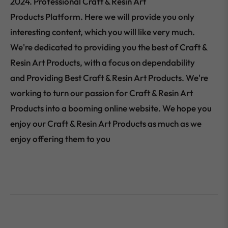
2024. Professional Craft & Resin Art
Products Platform. Here we will provide you only
interesting content, which you will like very much.
We're dedicated to providing you the best of Craft &
Resin Art Products, with a focus on dependability
and Providing Best Craft & Resin Art Products. We're
working to turn our passion for Craft & Resin Art
Products into a booming online website. We hope you
enjoy our Craft & Resin Art Products as much as we
enjoy offering them to you