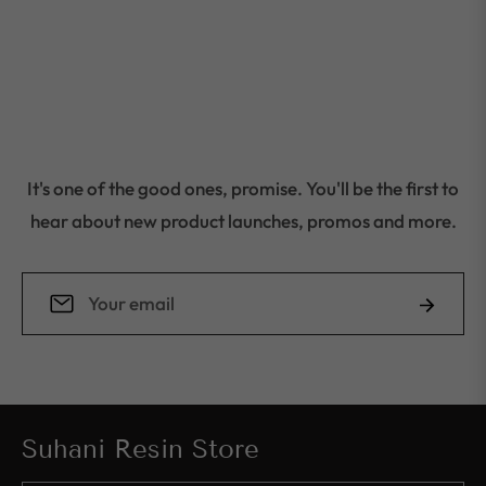
It's one of the good ones, promise. You'll be the first to
hear about new product launches, promos and more.
Sign
Subscrib
up
for
the
latest
Suhani Resin Store
news,
offers