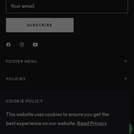
Your email
and
styles
SUBSCRIBE
FOOTER MENU
POLICIES
CONTACT US
COOKIE POLICY
This website uses cookies to ensure you get the
best experience on our website.
Read Privacy
India (INR ₹)