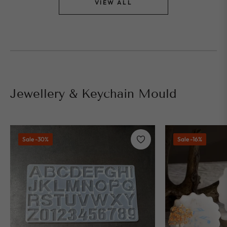
VIEW ALL
⁠Jewellery & Keychain Mould
Sale
-30%
Sale
-16%