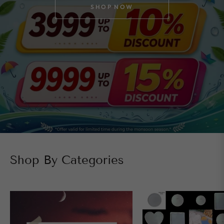
SHOP NOW
Shop By Categories